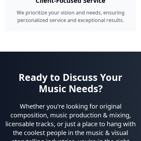
Client-Focused Service
We prioritize your vision and needs, ensuring
personalized service and exceptional results.
Ready to Discuss Your
Music Needs?
Whether you're looking for original
composition, music production & mixing,
licensable tracks, or just a place to hang with
the coolest people in the music & visual