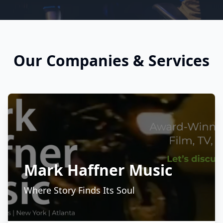
Our Companies & Services
Mark Haffner Music
Where Story Finds Its Soul