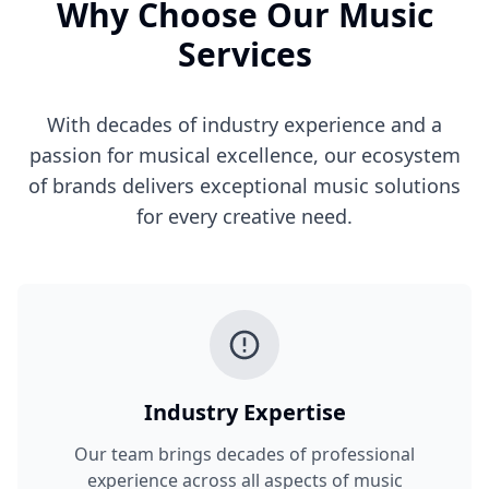
Why Choose Our Music
Services
With decades of industry experience and a
passion for musical excellence, our ecosystem
of brands delivers exceptional music solutions
for every creative need.
Industry Expertise
Our team brings decades of professional
experience across all aspects of music