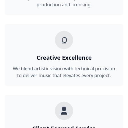
production and licensing.
Creative Excellence
We blend artistic vision with technical precision
to deliver music that elevates every project.