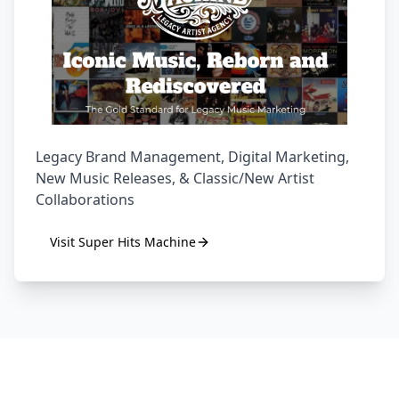
Legacy Brand Management, Digital Marketing,
New Music Releases, & Classic/New Artist
Collaborations
Visit
Super Hits Machine