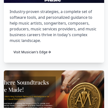
Industry-proven strategies, a complete set of
software tools, and personalized guidance to
help music artists, songwriters, composers,
producers, music services providers, and music
business careers thrive in today's complex
music landscape.
Visit
Musician's Edge