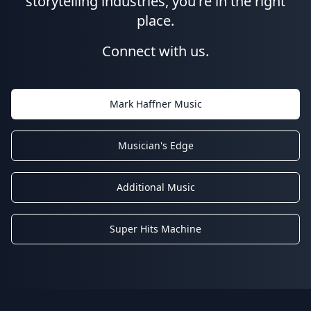
storytelling industries, you're in the right
place.
Connect with us.
Mark Haffner Music
Musician's Edge
Additional Music
Super Hits Machine