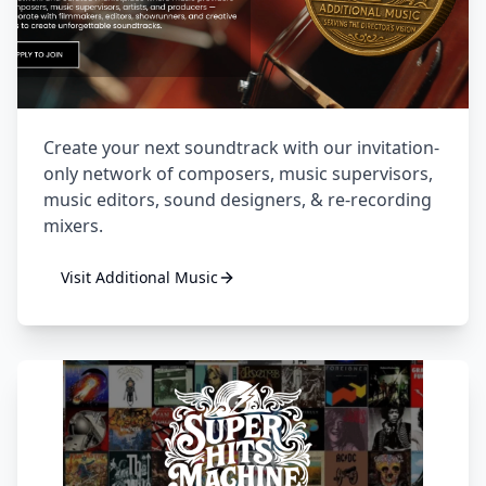
Create your next soundtrack with our invitation-
only network of composers, music supervisors,
music editors, sound designers, & re-recording
mixers.
Visit
Additional Music