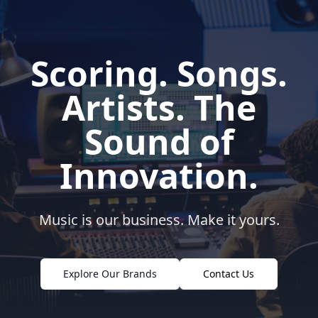
Scoring. Songs.
Artists. The
Sound of
Innovation.
Music is our business. Make it yours.
Explore Our Brands
Contact Us