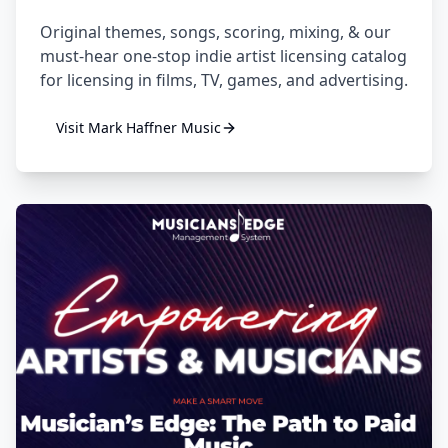
Original themes, songs, scoring, mixing, & our
must-hear one-stop indie artist licensing catalog
for licensing in films, TV, games, and advertising.
Visit
Mark Haffner Music